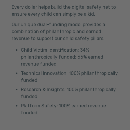
Every dollar helps build the digital safety net to
ensure every child can simply be a kid.
Our unique dual-funding model provides a
combination of philanthropic and earned
revenue to support our child safety pillars:
Child Victim Identification: 34%
philanthropically funded; 66% earned
revenue funded
Technical Innovation: 100% philanthropically
funded
Research & Insights: 100% philanthropically
funded
Platform Safety: 100% earned revenue
funded