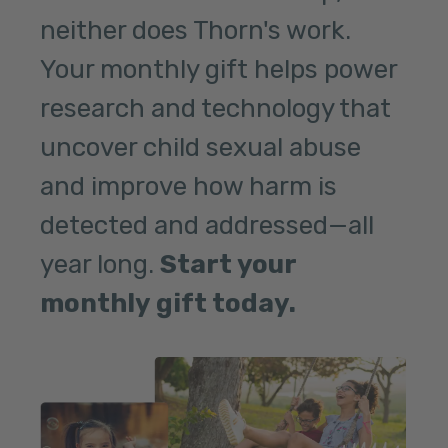
neither does Thorn's work.
Your monthly gift helps power
research and technology that
uncover child sexual abuse
and improve how harm is
detected and addressed—all
year long.
Start your
monthly gift today.