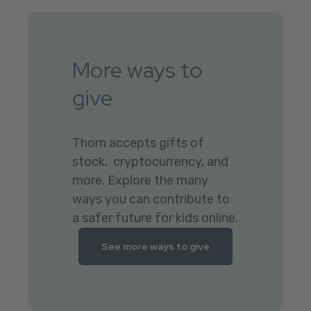
More ways to
give
Thorn accepts gifts of
stock, cryptocurrency, and
more. Explore the many
ways you can contribute to
a safer future for kids online.
See more ways to give