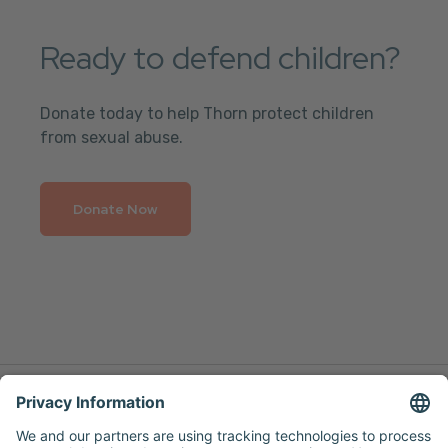
Ready to defend children?
Donate today to help Thorn protect children
from sexual abuse.
Donate Now