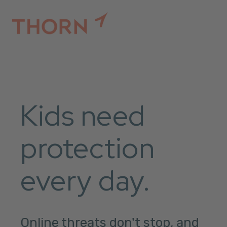
Kids need
protection
every day.
Online threats don't stop, and