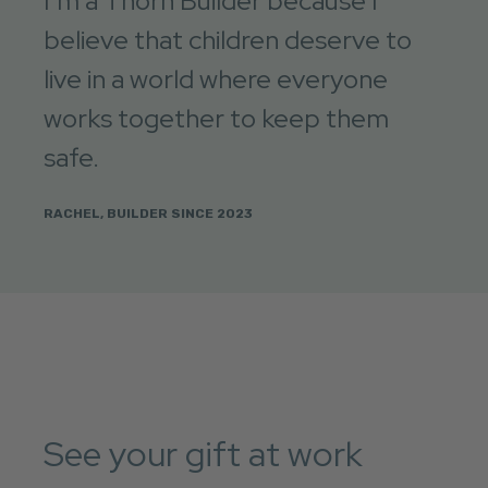
I’m a Thorn Builder because I
believe that children deserve to
live in a world where everyone
works together to keep them
safe.
RACHEL, BUILDER SINCE 2023
See your gift at work