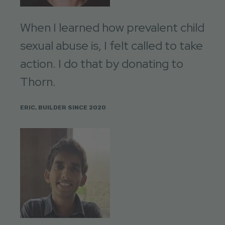
When I learned how prevalent child
sexual abuse is, I felt called to take
action. I do that by donating to
Thorn.
ERIC, BUILDER SINCE 2020