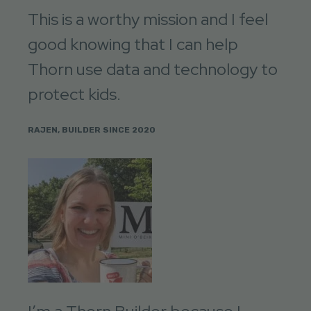
This is a worthy mission and I feel
good knowing that I can help
Thorn use data and technology to
protect kids.
RAJEN, BUILDER SINCE 2020