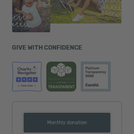
GIVE WITH CONFIDENCE
Donation frequency
Monthly donation