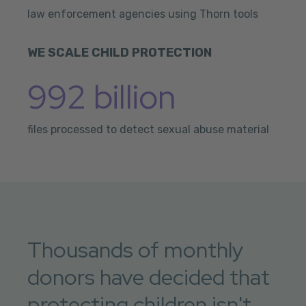
law enforcement agencies using Thorn tools
WE SCALE CHILD PROTECTION
992 billion
files processed to detect sexual abuse material
Thousands of monthly
donors have decided that
protecting children isn't