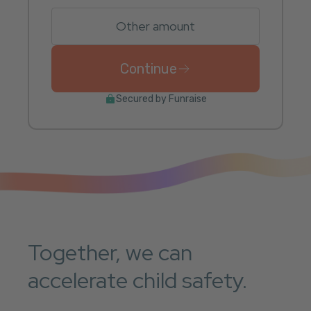
Other amount
Continue
to donate $25 USD once
Secured by Funraise
Together, we can
accelerate child safety.