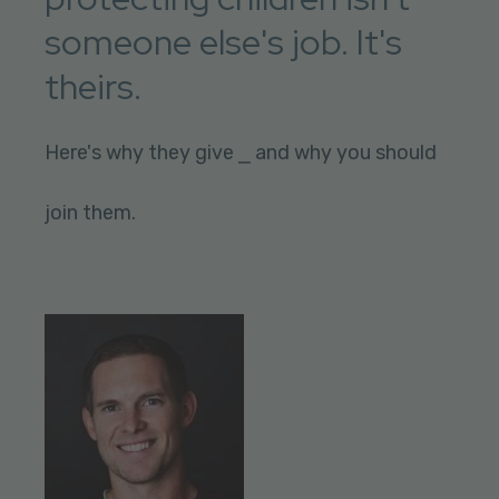
someone else's job. It's
theirs.
Here's why they give ⎯ and why you should
join them.