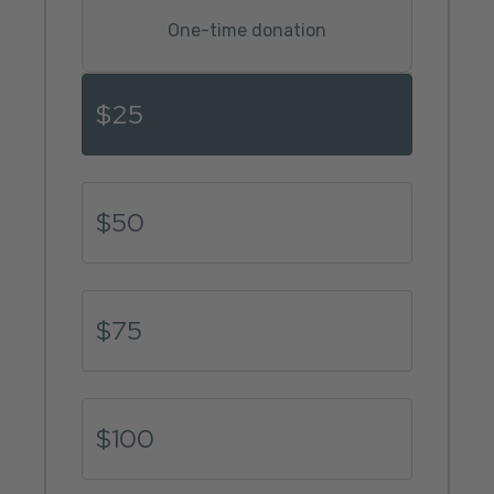
One-time donation
Donation amount
$25
$50
$75
$100