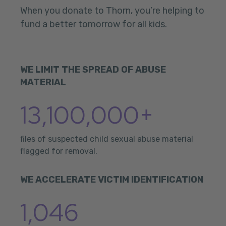
When you donate to Thorn, you’re helping to
fund a better tomorrow for all kids.
WE LIMIT THE SPREAD OF ABUSE
MATERIAL
13,100,000+
files of suspected child sexual abuse material
flagged for removal.
WE ACCELERATE VICTIM IDENTIFICATION
1,046