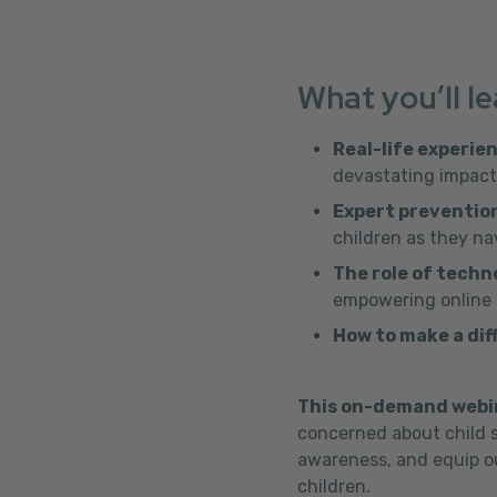
What you’ll le
Real-life experie
devastating impact 
Expert prevention
children as they na
The role of techn
empowering online p
How to make a dif
This on-demand webi
concerned about child s
awareness, and equip ou
children.