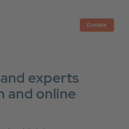
Donate
 and experts
n and online