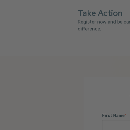
Take Action
Register now and be par
difference.
First Name
*