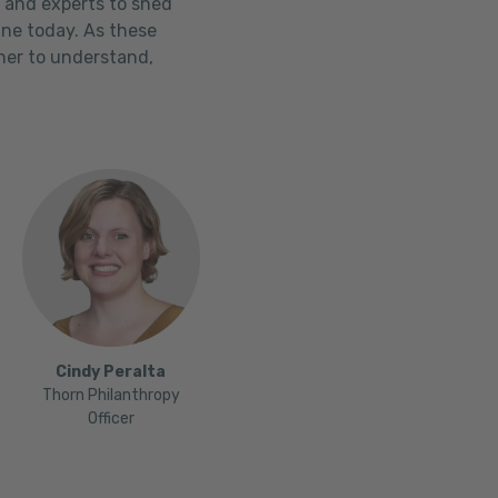
, and experts to shed
ine today. As these
ther to understand,
Cindy Peralta
Thorn Philanthropy
Officer