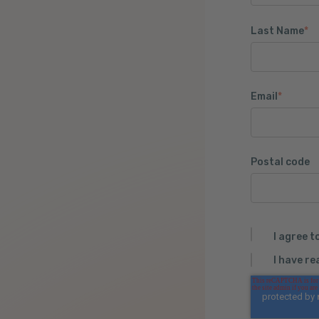
Last Name
*
Email
*
Postal code
I agree t
I have r