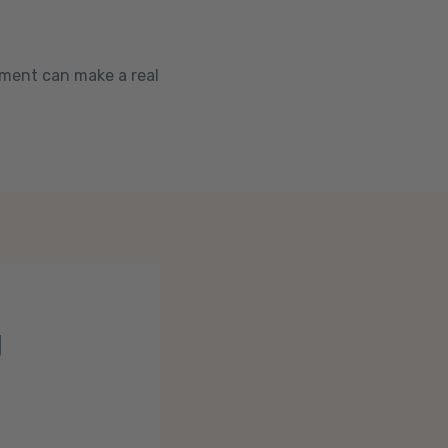
ement can make a real
g