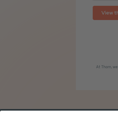
At Thorn, we