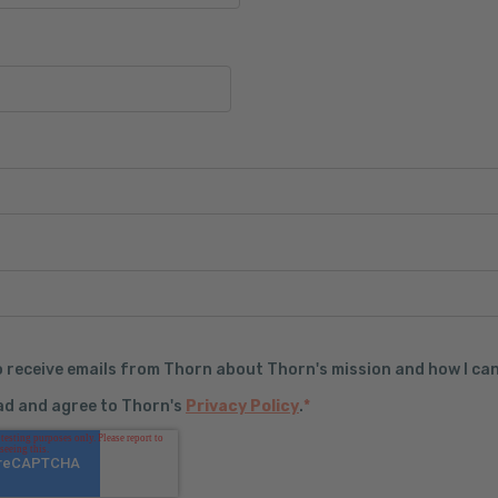
o receive emails from Thorn about Thorn's mission and how I can
ead and agree to Thorn's
Privacy Policy
.
*