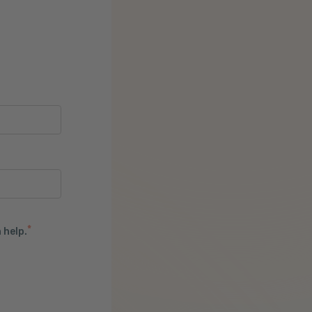
*
 help.