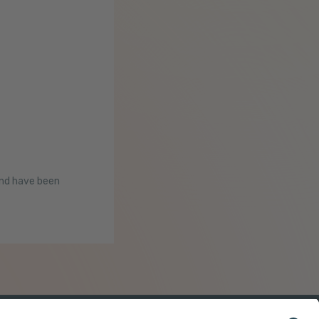
and have been