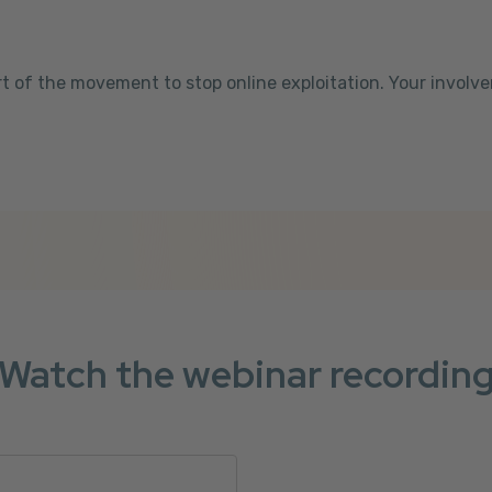
t of the movement to stop online exploitation. Your involv
Watch the webinar recordin