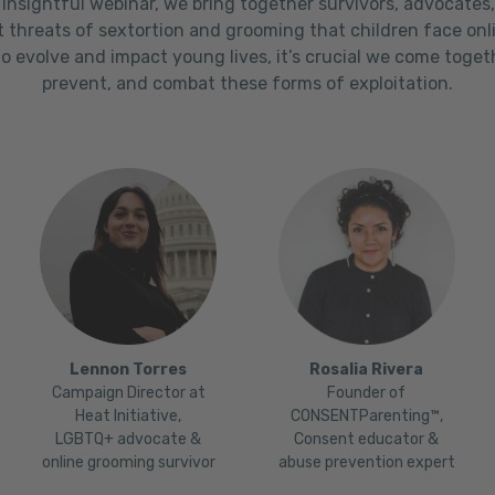
 insightful webinar, we bring together survivors, advocates
t threats of sextortion and grooming that children face onl
o evolve and impact young lives, it’s crucial we come toge
prevent, and combat these forms of exploitation.
Lennon Torres
Rosalia Rivera
Campaign Director at
Founder of
Heat Initiative,
CONSENTParenting™,
LGBTQ+ advocate &
Consent educator &
online grooming survivor
abuse prevention expert