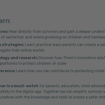
arn:
nces:
Hear directly from survivors and gain a deeper under
of sextortion and online grooming on children and families
 strategies:
Learn practical ways parents can create a saf
vigate their online worlds
ology and research:
Discover how Thorn's innovative solu
latforms to protect children at scale
ference:
Learn how you can contribute to protecting childr
nar is a must-watch
for parents, educators, child advoca
afety in the digital age. Together we can amplify survivor 
rselves with the knowledge and tools to create a safer onli