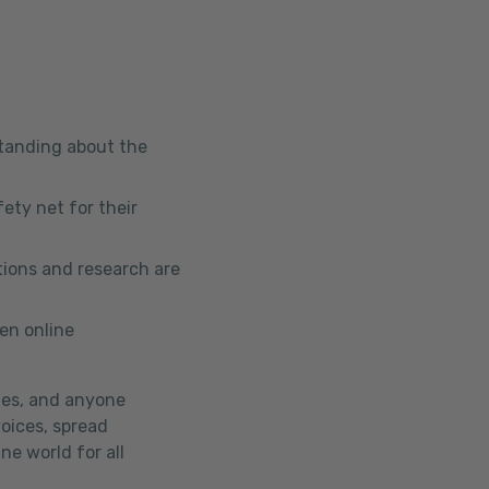
standing about the
ety net for their
tions and research are
en online
tes, and anyone
voices, spread
ne world for all