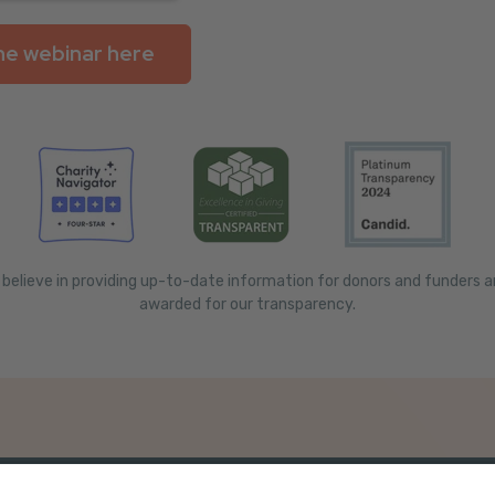
 believe in providing up-to-date information for donors and funders 
awarded for our transparency.