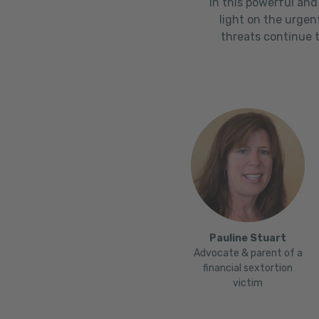
In this powerful and
light on the urgen
threats continue t
Pauline Stuart
Advocate & parent of a
financial sextortion
victim