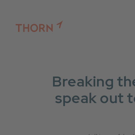
Thorn (link to website)
Breaking th
speak out t