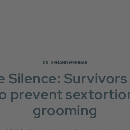
ON-DEMAND WEBINAR
e Silence: Survivors
o prevent sextortio
grooming